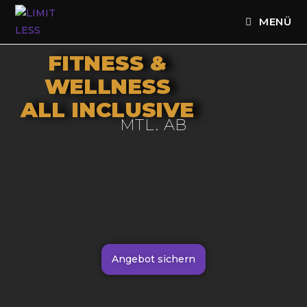
MENÜ
FITNESS &
WELLNESS
ALL INCLUSIVE
MTL. AB
Angebot sichern